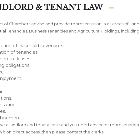
NDLORD & TENANT LAW
 of Chambers advise and provide representation in all areas of Land
ial Tenancies, Business Tenancies and Agricultural Holdings, including
ction of leasehold covenants.
tion of tenancies.
ent of leases.
ng obligations.
e.
Enjoyment.
.
r.
tions.
sation.
es.
chisement.
ave a landlord and tenant case and you need advice or represenation 
h it on direct access, then please contact the clerks.