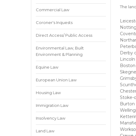
The land
Commercial Law
Leicest
Coroner's Inquests
Nottin
Coventr
Direct Access/ Public Access
Northa
Peterb
Environmental Law, Built
Derby c
Environment & Planning
Lincoln
Boston 
Equine Law
Skegne
Grimsby
European Union Law
Scuntho
Chester
Housing Law
Stoke-o
Burton 
Immigration Law
Welling
Ketteri
Insolvency Law
Mansfie
Workso
Land Law
Crewe 