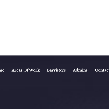
me
Areas Of Work
Barristers
Admins
Contac