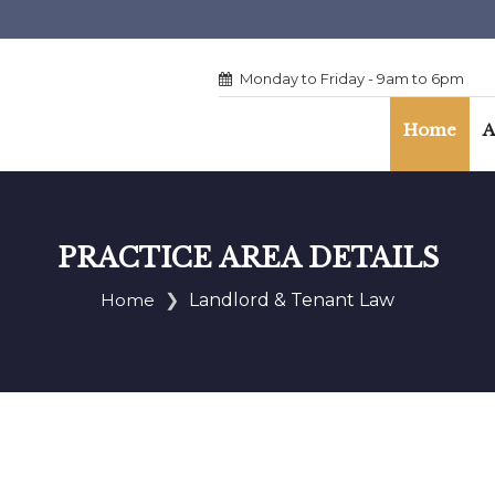
Monday to Friday - 9am to 6pm
Home
A
PRACTICE AREA DETAILS
Home
Landlord & Tenant Law