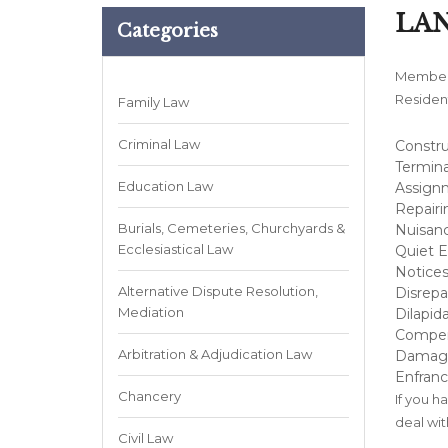
LA
Categories
Members
Resident
Family Law
Criminal Law
Constru
Termina
Education Law
Assignm
Repairi
Burials, Cemeteries, Churchyards &
Nuisanc
Ecclesiastical Law
Quiet 
Notices
Alternative Dispute Resolution,
Disrepai
Mediation
Dilapida
Compen
Arbitration & Adjudication Law
Damag
Enfran
Chancery
If you h
deal wit
Civil Law