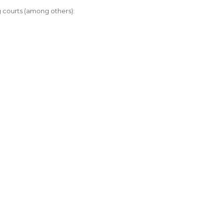
ng courts (among others):