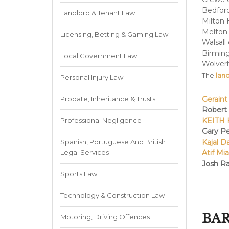
Bedford
Landlord & Tenant Law
Milton 
Melton
Licensing, Betting & Gaming Law
Walsall
Birmin
Local Government Law
Wolver
The
land
Personal Injury Law
Probate, Inheritance & Trusts
Geraint
Robert
Professional Negligence
KEITH 
Gary P
Spanish, Portuguese And British
Kajal D
Legal Services
Atif Mi
Josh Ra
Sports Law
Technology & Construction Law
BAR
Motoring, Driving Offences