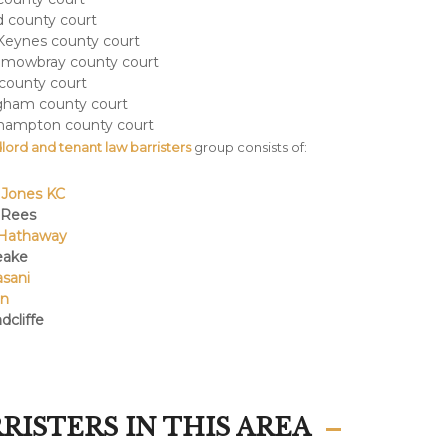
 county court
Keynes county court
 mowbray county court
 county court
gham county court
hampton county court
lord and tenant law barristers
group consists of:
 Jones KC
 Rees
Hathaway
eake
asani
an
dcliffe
RISTERS IN THIS AREA