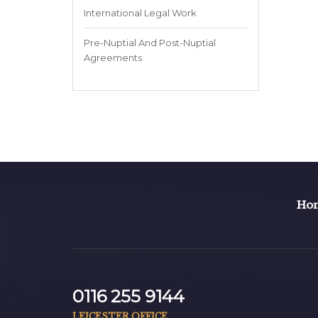
International Legal Work
Pre-Nuptial And Post-Nuptial
Agreements
Ho
0116 255 9144
LEICESTER OFFICE