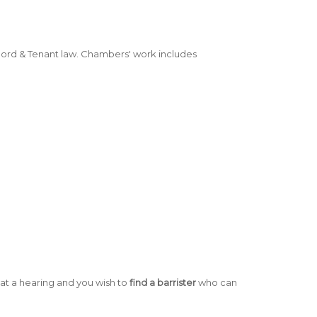
lord & Tenant law. Chambers' work includes
:
at a hearing and you wish to
find a barrister
who can