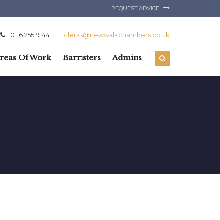
REQUEST ADVICE
0116 255 9144
clerks@newwalkchambers.co.uk
reas Of Work
Barristers
Admins