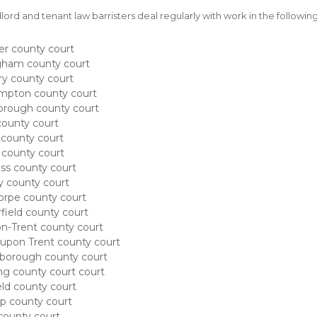
lord and tenant law barristers deal regularly with work in the followi
er county court
gham county court
y county court
mpton county court
orough county court
ounty court
 county court
county court
ss county court
 county court
rpe county court
field county court
n-Trent county court
upon Trent county court
borough county court
ng county court court
ld county court
p county court
county court