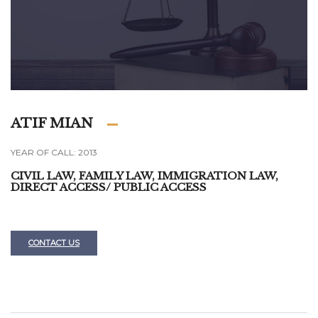
ATIF MIAN
YEAR OF CALL: 2013
CIVIL LAW, FAMILY LAW, IMMIGRATION LAW,
DIRECT ACCESS/ PUBLIC ACCESS
CONTACT US