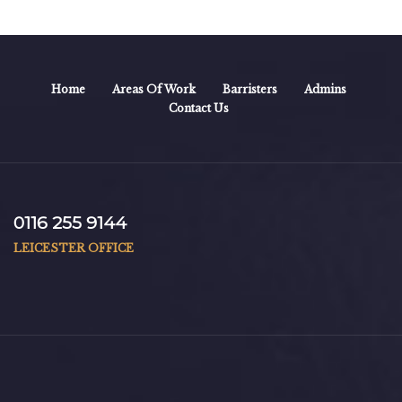
Home
Areas Of Work
Barristers
Admins
Contact Us
0116 255 9144
LEICESTER OFFICE