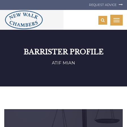
REQUEST ADVICE
Togg
navig
BARRISTER PROFILE
ATIF MIAN