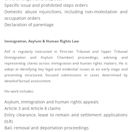
Specific issue and prohibited steps orders
Domestic abuse injunctions, including non-molestation and
occupation orders
Declaration of parentage
Immigration, Asylum & Human Rights Law
Atif is regularly instructed in First-tier Tribunal and Upper Tribunal
(Immigration and Asylum Chamber) proceedings, advising and
representing clients across immigration and human rights matters. He is
adept at identifying key legal and evidential issues at an early stage and
presenting structured, focused submissions in cases determined by
detailed factual assessment.
His work includes:
Asylum, immigration and human rights appeals
Article 3 and Article 8 claims
Entry clearance, leave to remain and settlement applications
(ILR)
Bail, removal and deportation proceedings