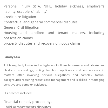
Personal Injury (RTA, NIHL, holiday sickness, employer's
liability, occupiers' liability)
Credit hire litigation
Contractual and general commercial disputes
General Civil litigation
Housing and landlord and tenant matters, including
possession claims
property disputes and recovery of goods claims
Family Law
Atif is regularly instructed in high-conflict financial remedy and private law
children proceedings, acting for both applicants and respondents in
matters often involving serious allegations and complex factual
backgrounds requiring robust case management and is skilled in managing
sensitive and complex evidence.
His practice includes:
Financial remedy proceedings
Child arrangements disputes