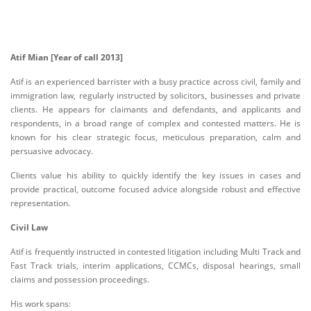
Atif Mian [Year of call 2013]
Atif is an experienced barrister with a busy practice across civil, family and
immigration law, regularly instructed by solicitors, businesses and private
clients. He appears for claimants and defendants, and applicants and
respondents, in a broad range of complex and contested matters. He is
known for his clear strategic focus, meticulous preparation, calm and
persuasive advocacy.
Clients value his ability to quickly identify the key issues in cases and
provide practical, outcome focused advice alongside robust and effective
representation.
Civil Law
Atif is frequently instructed in contested litigation including Multi Track and
Fast Track trials, interim applications, CCMCs, disposal hearings, small
claims and possession proceedings.
His work spans: