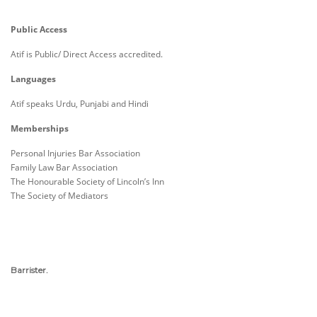
Public Access
Atif is Public/ Direct Access accredited.
Languages
Atif speaks Urdu, Punjabi and Hindi
Memberships
Personal Injuries Bar Association
Family Law Bar Association
The Honourable Society of Lincoln’s Inn
The Society of Mediators
Barrister.