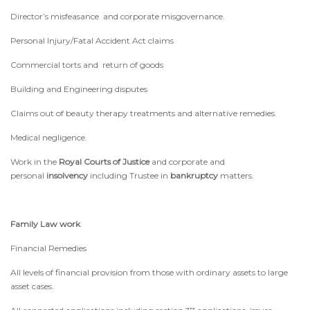
Director’s misfeasance and corporate misgovernance.
Personal Injury/Fatal Accident Act claims
Commercial torts and return of goods
Building and Engineering disputes
Claims out of beauty therapy treatments and alternative remedies.
Medical negligence.
Work in the
Royal Courts of Justice
and corporate and
personal
insolvency
including Trustee in
bankruptcy
matters.
Family Law work
Financial Remedies
All levels of financial provision from those with ordinary assets to large
asset cases.