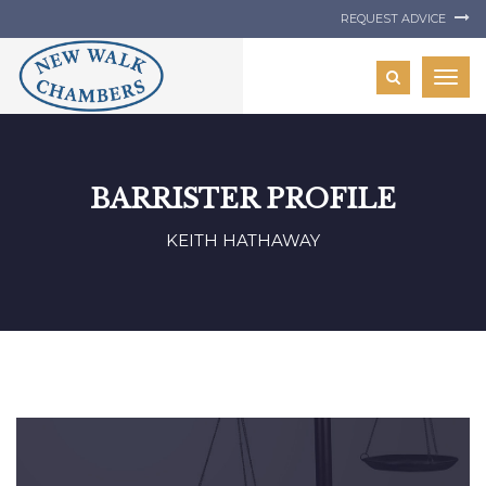
REQUEST ADVICE
Togg
navig
BARRISTER PROFILE
KEITH HATHAWAY