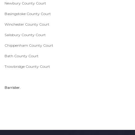
Newbury County Court
Basingstoke County Court
Winchester County Court
Salisbury County Court
Chippenham County Court
Bath County Court
Trowbridge County Court
Barrister.