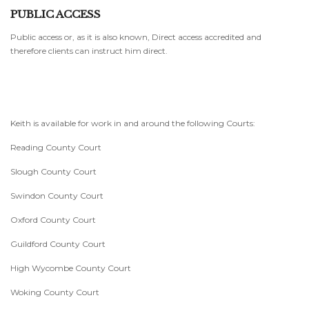
PUBLIC ACCESS
Public access or, as it is also known, Direct access accredited and
therefore clients can instruct him direct.
Keith is available for work in and around the following Courts:
Reading County Court
Slough County Court
Swindon County Court
Oxford County Court
Guildford County Court
High Wycombe County Court
Woking County Court