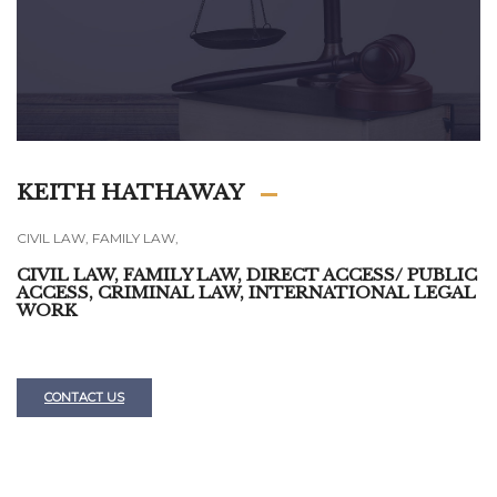
KEITH HATHAWAY
CIVIL LAW, FAMILY LAW,
CIVIL LAW, FAMILY LAW, DIRECT ACCESS/ PUBLIC
ACCESS, CRIMINAL LAW, INTERNATIONAL LEGAL
WORK
CONTACT US