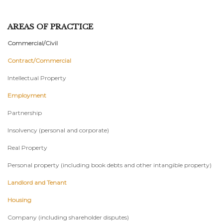
AREAS OF PRACTICE
Commercial/Civil
Contract/Commercial
Intellectual Property
Employment
Partnership
Insolvency (personal and corporate)
Real Property
Personal property (including book debts and other intangible property)
Landlord and Tenant
Housing
Company (including shareholder disputes)