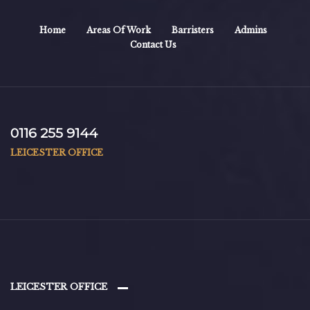
Home
Areas Of Work
Barristers
Admins
Contact Us
0116 255 9144
LEICESTER OFFICE
LEICESTER OFFICE