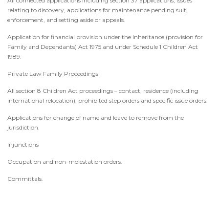
All connected applications including section 37 applications, issues
relating to discovery, applications for maintenance pending suit,
enforcement, and setting aside or appeals.
Application for financial provision under the Inheritance (provision for
Family and Dependants) Act 1975 and under Schedule 1 Children Act
1989.
Private Law Family Proceedings
All section 8 Children Act proceedings – contact, residence (including
international relocation), prohibited step orders and specific issue orders.
Applications for change of name and leave to remove from the
jurisdiction.
Injunctions
Occupation and non-molestation orders.
Committals.