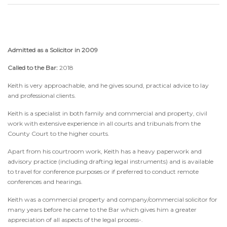
Admitted as a Solicitor in 2009
Called to the Bar:
2018
Keith is very approachable, and he gives sound, practical advice to lay
and professional clients.
Keith is a specialist in both family and commercial and property, civil
work with extensive experience in all courts and tribunals from the
County Court to the higher courts.
Apart from his courtroom work, Keith has a heavy paperwork and
advisory practice (including drafting legal instruments) and is available
to travel for conference purposes or if preferred to conduct remote
conferences and hearings.
Keith was a commercial property and company/commercial solicitor for
many years before he came to the Bar which gives him a greater
appreciation of all aspects of the legal process-.