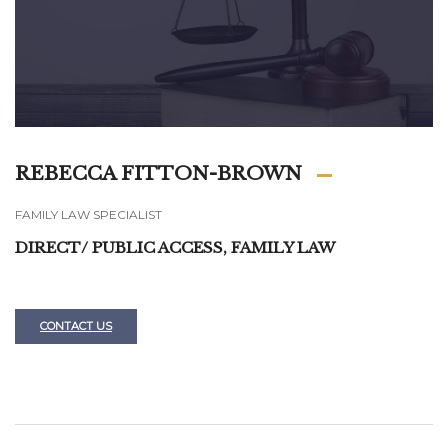
REBECCA FITTON-BROWN
FAMILY LAW SPECIALIST
DIRECT/ PUBLIC ACCESS, FAMILY LAW
CONTACT US