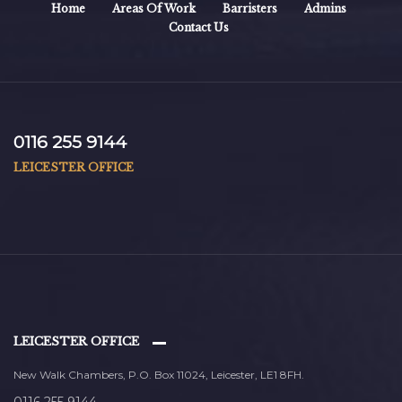
Home
Areas Of Work
Barristers
Admins
Contact Us
0116 255 9144
LEICESTER OFFICE
LEICESTER OFFICE
New Walk Chambers, P.O. Box 11024, Leicester, LE1 8FH.