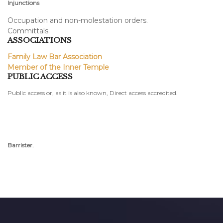
Injunctions
Occupation and non-molestation orders.
Committals.
ASSOCIATIONS
Family Law Bar Association
Member of the Inner Temple
PUBLIC ACCESS
Public access or, as it is also known, Direct access accredited.
Barrister.