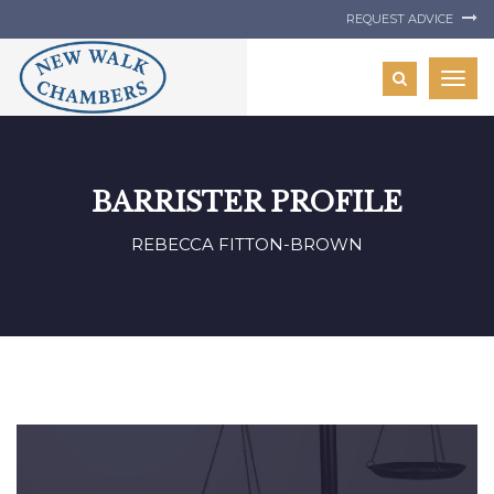
REQUEST ADVICE
Togg
navig
BARRISTER PROFILE
REBECCA FITTON-BROWN