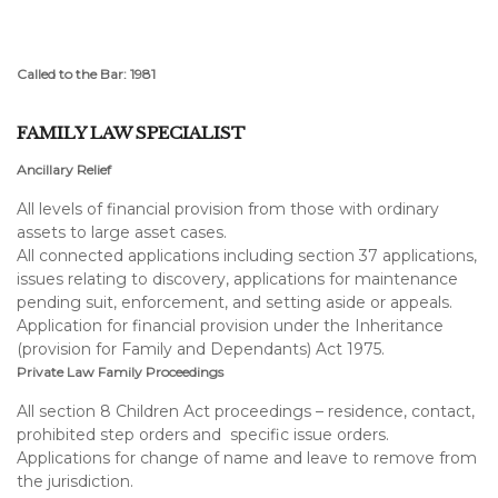
Called to the Bar: 1981
FAMILY LAW SPECIALIST
Ancillary Relief
All levels of financial provision from those with ordinary
assets to large asset cases.
All connected applications including section 37 applications,
issues relating to discovery, applications for maintenance
pending suit, enforcement, and setting aside or appeals.
Application for financial provision under the Inheritance
(provision for Family and Dependants) Act 1975.
Private Law Family Proceedings
All section 8 Children Act proceedings – residence, contact,
prohibited step orders and specific issue orders.
Applications for change of name and leave to remove from
the jurisdiction.