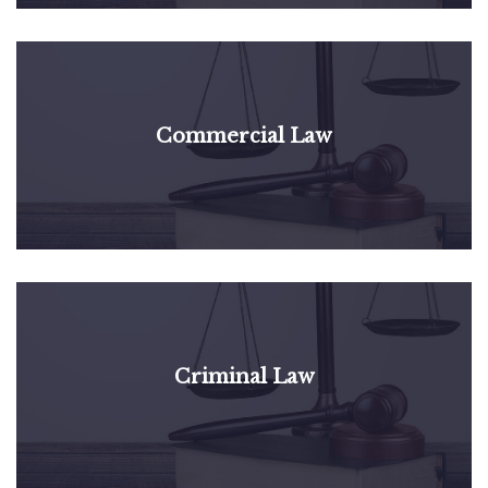
Commercial Law
Criminal Law