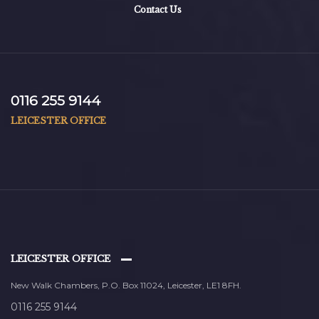
Contact Us
0116 255 9144
LEICESTER OFFICE
LEICESTER OFFICE
New Walk Chambers, P.O. Box 11024, Leicester, LE1 8FH.
0116 255 9144