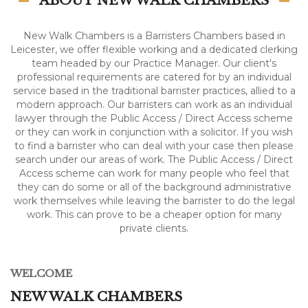
ABOUT NEW WALK CHAMBERS
New Walk Chambers is a Barristers Chambers based in
Leicester, we offer flexible working and a dedicated clerking
team headed by our Practice Manager. Our client's
professional requirements are catered for by an individual
service based in the traditional barrister practices, allied to a
modern approach. Our barristers can work as an individual
lawyer through the Public Access / Direct Access scheme
or they can work in conjunction with a solicitor. If you wish
to find a barrister who can deal with your case then please
search under our areas of work. The Public Access / Direct
Access scheme can work for many people who feel that
they can do some or all of the background administrative
work themselves while leaving the barrister to do the legal
work. This can prove to be a cheaper option for many
private clients.
WELCOME
NEW WALK CHAMBERS