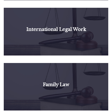
International Legal Work
Family Law