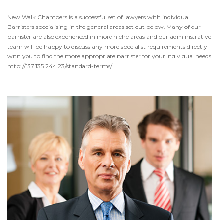
New Walk Chambers is a successful set of lawyers with individual
Barristers specialising in the general areas set out below. Many of our
barrister are also experienced in more niche areas and our administrative
team will be happy to discuss any more specialist requirements directly
with you to find the more appropriate barrister for your individual needs.
http://137.135.244.23/standard-terms/