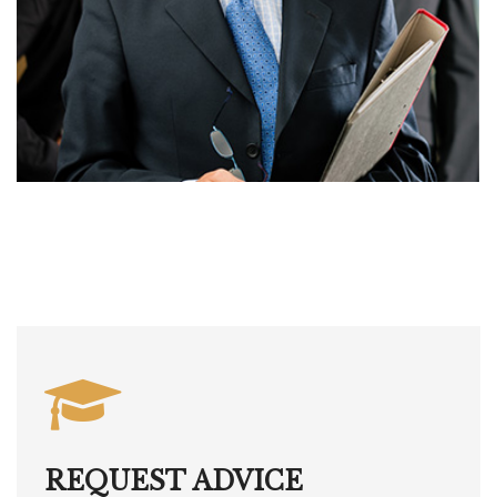
REQUEST ADVICE