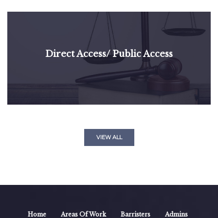
Direct Access/ Public Access
VIEW ALL
Home
Areas Of Work
Barristers
Admins