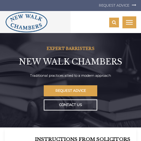
REQUEST ADVICE
Togg
navig
EXPERT BARRISTERS
NEW WALK CHAMBERS
Traditional practices allied to a modern approach
REQUEST ADVICE
CONTACT US
INSTRUCTIONS FROM SOLICITORS