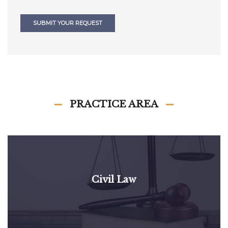
SUBMIT YOUR REQUEST
PRACTICE AREA
Civil Law