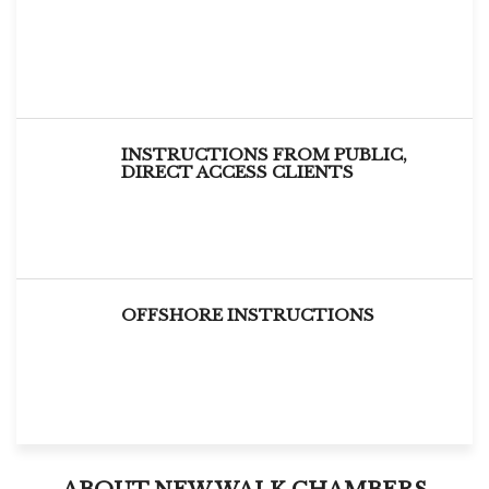
INSTRUCTIONS FROM PUBLIC,
DIRECT ACCESS CLIENTS
OFFSHORE INSTRUCTIONS